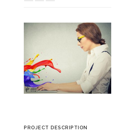
PROJECT DESCRIPTION