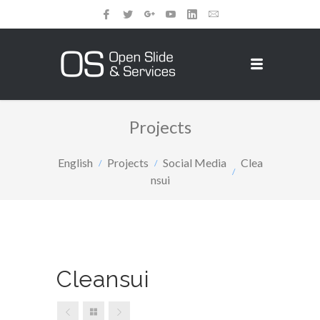
Projects
English
Projects
Social Media
Clea
nsui
Cleansui