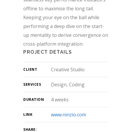
offline to maximise the long tail.
Keeping your eye on the ball while
performing a deep dive on the start-
up mentality to derive convergence on
cross-platform integration.
PROJECT DETAILS
Creative Studio
CLIENT
Design, Coding
SERVICES
4 weeks
DURATION
www.ninzio.com
LINK
SHARE: