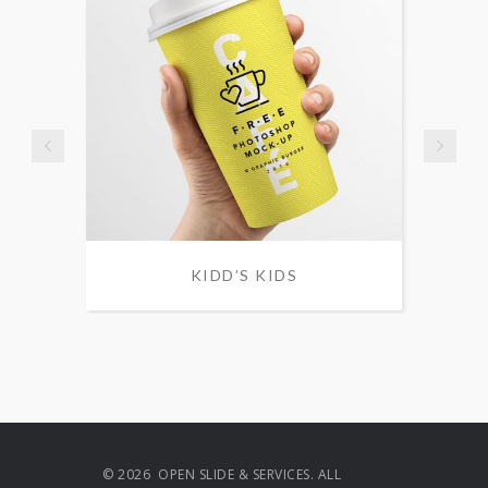
KIDD’S KIDS
© 2026 OPEN SLIDE & SERVICES. ALL