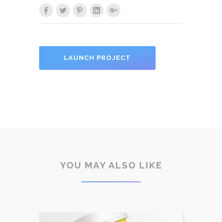
LAUNCH PROJECT
YOU MAY ALSO LIKE