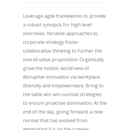
Leverage agile frameworks to provide
a robust synopsis for high level
overviews. Iterative approaches to
corporate strategy foster
collaborative thinking to further the
overall value proposition. Organically
grow the holistic world view of
disruptive innovation via workplace
diversity and empowerment. Bring to
the table win-win survival strategies
to ensure proactive domination. At the
end of the day, going forward, a new
normal that has evolved from
generation X is on the runway