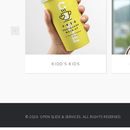
KIDD’S KIDS
© 2026 OPEN SLIDE & SERVICES. ALL RIGHTS RESERVED.