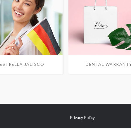
ESTRELLA JALISCO
DENTAL WARRANT
Privacy Policy