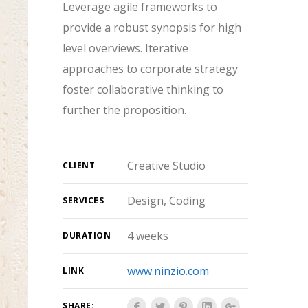
Leverage agile frameworks to
provide a robust synopsis for high
level overviews. Iterative
approaches to corporate strategy
foster collaborative thinking to
further the proposition.
Creative Studio
CLIENT
Design, Coding
SERVICES
4 weeks
DURATION
www.ninzio.com
LINK
SHARE: