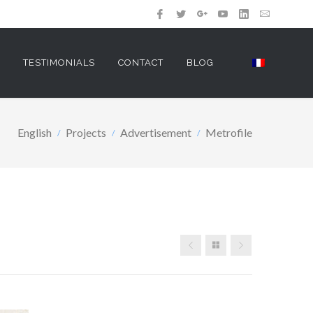
Y
TESTIMONIALS
CONTACT
BLOG
English
Projects
Advertisement
Metrofile