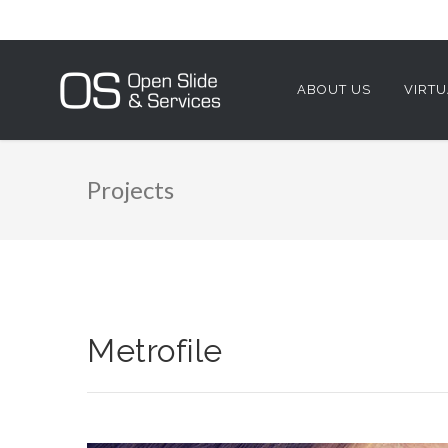
ABOUT US
VIRTU
Projects
Metrofile