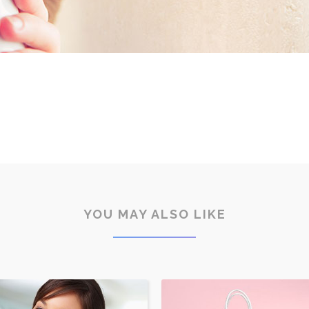
YOU MAY ALSO LIKE