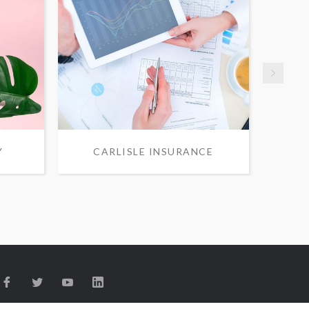
Y
CARLISLE INSURANCE
S