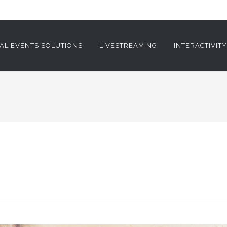
AL EVENTS SOLUTIONS
LIVESTREAMING
INTERACTIVIT