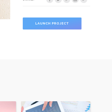
LAUNCH PROJECT