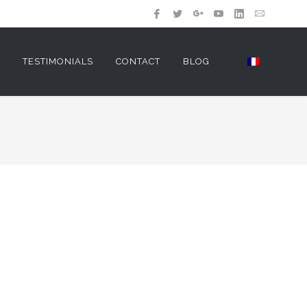
Y
TESTIMONIALS
CONTACT
BLOG