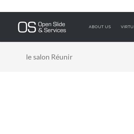
ABOUT US
VIRTU
le salon Réunir